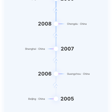
2008
Chengdu · China
2007
Shanghai · China
2006
Guangzhou · China
2005
Beijing · China