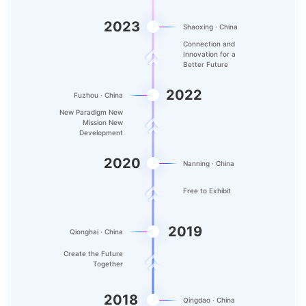
2023
Shaoxing · China
Connection and
Innovation for a
Better Future
2022
Fuzhou · China
New Paradigm New
Mission New
Development
2020
Nanning · China
Free to Exhibit
2019
Qionghai · China
Create the Future
Together
2018
Qingdao · China