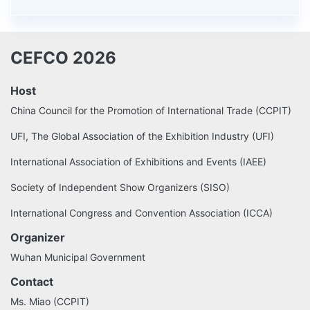
CEFCO 2026
Host
China Council for the Promotion of International Trade (CCPIT)
UFI, The Global Association of the Exhibition Industry (UFI)
International Association of Exhibitions and Events (IAEE)
Society of Independent Show Organizers (SISO)
International Congress and Convention Association (ICCA)
Organizer
Wuhan Municipal Government
Contact
Ms. Miao (CCPIT)