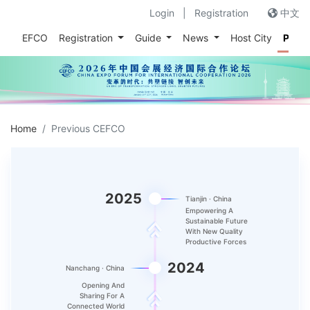
Login
|
Registration
中文
out CEFCO
Registration
Guide
News
Host City
Prev
Home
Previous CEFCO
2025
Tianjin · China
Empowering A
Sustainable Future
With New Quality
Productive Forces
2024
Nanchang · China
Opening And
Sharing For A
Connected World