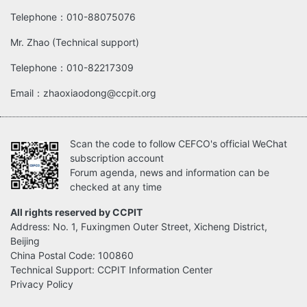
Telephone：010-88075076
Mr. Zhao (Technical support)
Telephone：010-82217309
Email：zhaoxiaodong@ccpit.org
Scan the code to follow CEFCO's official WeChat
subscription account
Forum agenda, news and information can be
checked at any time
All rights reserved by CCPIT
Address: No. 1, Fuxingmen Outer Street, Xicheng District,
Beijing
China Postal Code: 100860
Technical Support: CCPIT Information Center
Privacy Policy