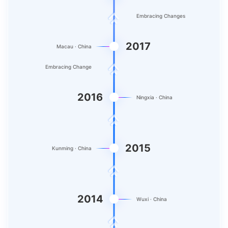
Embracing Changes
2017
Macau · China
Embracing Change
2016
Ningxia · China
2015
Kunming · China
2014
Wuxi · China