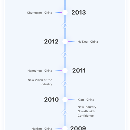
2013
Chongqing · China
2012
HaiKou · China
2011
Hangzhou · China
New Vision of the
Industry
2010
Xian · China
New Industry
Growth with
Confidence
2009
Nanjing · China