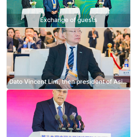
Exchange of guests
Dato Vincent Lim, then president of Asian Federation of Exhibition & Convention Associations attended the forum