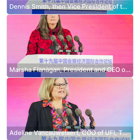
Dennis Smith, then Vice President of the Asian American Hotel Owners Association delivered a speech
Marsha Flanagan, President and CEO of the International Association of Exhibitions and Events delivered a speech
Adeline Vancauwelaert, COO of UFl, The Global Association of the Exhibition Industry (UFI) delivered a speech