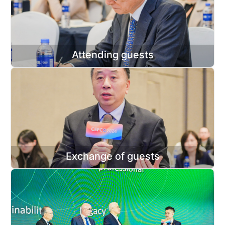
Attending guests
Exchange of guests