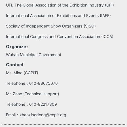
UFI, The Global Association of the Exhibition Industry (UFI)
International Association of Exhibitions and Events (IAEE)
Society of Independent Show Organizers (SISO)
International Congress and Convention Association (ICCA)
Organizer
Wuhan Municipal Government
Contact
Ms. Miao (CCPIT)
Telephone：010-88075076
Mr. Zhao (Technical support)
Telephone：010-82217309
Email：zhaoxiaodong@ccpit.org