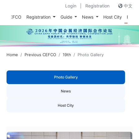
Login
|
Registration
中文
out CEFCO
Registration
Guide
News
Host City
Prev
Home
Previous CEFCO
19th
Photo Gallery
Photo Gallery
News
Host City