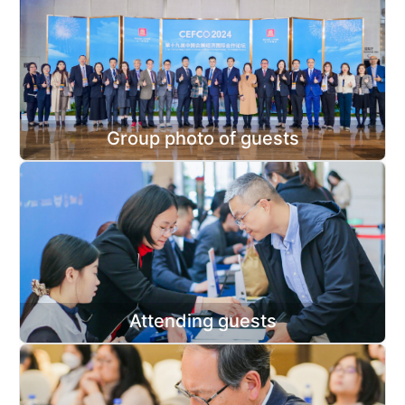
Group photo of guests
Attending guests