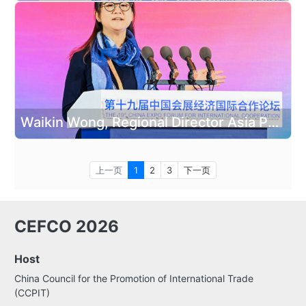
Waikin Wong, Regional Director Asia Pacific at the International Congress and Convention Association delivered a speech
上一页
1
2
3
下一页
CEFCO 2026
Host
China Council for the Promotion of International Trade
(CCPIT)