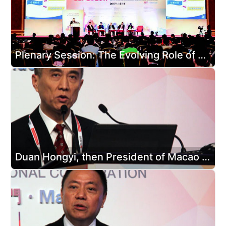
Plenary Session: The Evolving Role of Government in Promoting Exhibition and Conference Growth
Duan Hongyi, then President of Macao Convention &Exhibition Association and Executive Director and General Manager of Nam Kwong (Group) Company Limited, delivered a speech