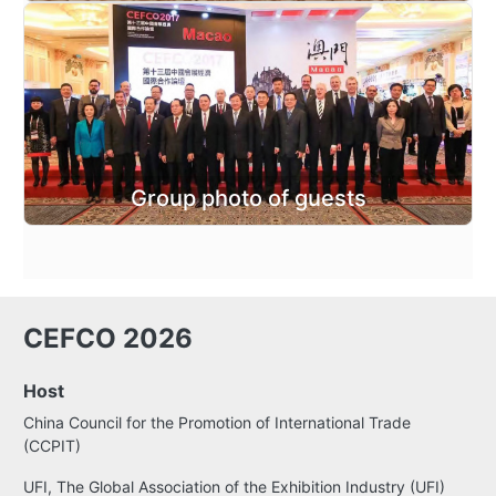
Group photo of guests
CEFCO 2026
Host
China Council for the Promotion of International Trade
(CCPIT)
UFI, The Global Association of the Exhibition Industry (UFI)