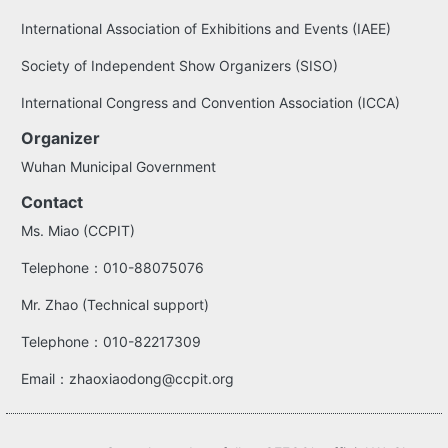
International Association of Exhibitions and Events (IAEE)
Society of Independent Show Organizers (SISO)
International Congress and Convention Association (ICCA)
Organizer
Wuhan Municipal Government
Contact
Ms. Miao (CCPIT)
Telephone：010-88075076
Mr. Zhao (Technical support)
Telephone：010-82217309
Email：zhaoxiaodong@ccpit.org