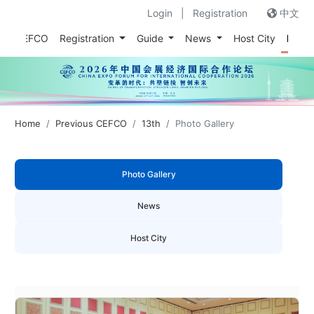
Login
|
Registration
中文
out CEFCO
Registration
Guide
News
Host City
Prev
Home
Previous CEFCO
13th
Photo Gallery
Photo Gallery
News
Host City