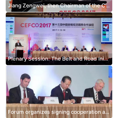
Jiang Zengwei, then Chairman of the China Council for the Promotion of International Trade, attending the opening ceremony and delivered a speech
Plenary Session: The Belt and Road Initiative Opening New Opportunities for MICE
Forum organizes signing cooperation agreements