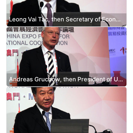
Leong Vai Tac, then Secretary of Economy and Finance of Macao SAR, attended the opening ceremony
Andreas Gruchow, then President of UFI, attended the opening ceremony and delivered a speech