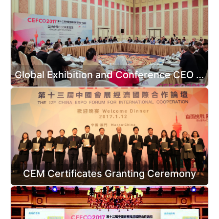
Global Exhibition and Conference CEO Roundtable
CEM Certificates Granting Ceremony