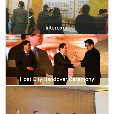
Interexpo
Host City Handover Ceremony