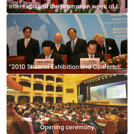
Interexpo and the promotion week of the Expo 2010 Shanghai in Shaanxi
“2010 Shaanxi Exhibition and Conference Year” Launching Ceremony& Signing Ceremony of Cooperation Projects between Domestic and Foreign Exhibition Organizers and Enterprises in Shaanxi Province
Opening ceremony