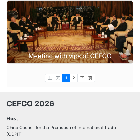
Meeting with vips of CEFCO
上一页
1
2
下一页
CEFCO 2026
Host
China Council for the Promotion of International Trade
(CCPIT)