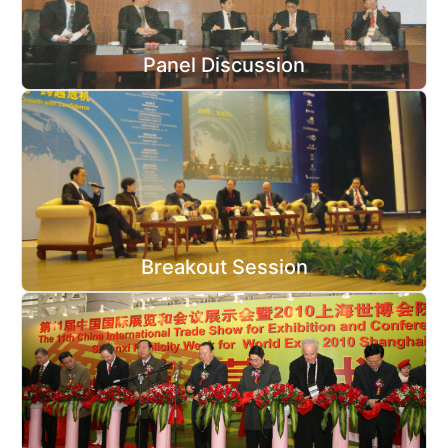
Panel Discussion
Breakout Session