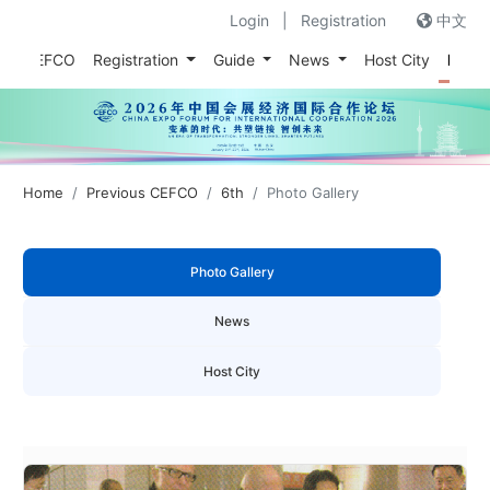
Login
|
Registration
中文
out CEFCO
Registration
Guide
News
Host City
Prev
Home
Previous CEFCO
6th
Photo Gallery
Photo Gallery
News
Host City