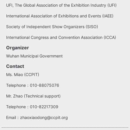
UFI, The Global Association of the Exhibition Industry (UFI)
International Association of Exhibitions and Events (IAEE)
Society of Independent Show Organizers (SISO)
International Congress and Convention Association (ICCA)
Organizer
Wuhan Municipal Government
Contact
Ms. Miao (CCPIT)
Telephone：010-88075076
Mr. Zhao (Technical support)
Telephone：010-82217309
Email：zhaoxiaodong@ccpit.org