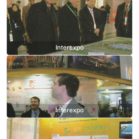
Interexpo
Interexpo