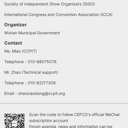
Society of Independent Show Organizers (SISO)
International Congress and Convention Association (ICCA)
Organizer
Wuhan Municipal Government
Contact
Ms. Miao (CCPIT)
Telephone：010-88075076
Mr. Zhao (Technical support)
Telephone：010-82217309
Email：zhaoxiaodong@ccpit.org
Scan the code to follow CEFCO's official WeChat
subscription account
Forum agenda, news and information can be