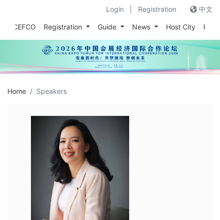
Login
|
Registration
中文
out CEFCO
Registration
Guide
News
Host City
Prev
Home
Speakers