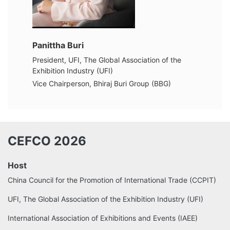
Panittha Buri
President, UFI, The Global Association of the
Exhibition Industry (UFI)
Vice Chairperson, Bhiraj Buri Group (BBG)
CEFCO 2026
Host
China Council for the Promotion of International Trade (CCPIT)
UFI, The Global Association of the Exhibition Industry (UFI)
International Association of Exhibitions and Events (IAEE)